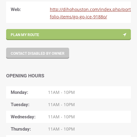
Web:
http://dihohouston.com/index.php/port
folio-items/go-go-ice-9188o/
PLAN MY ROUTE
CONTACT DISABLED BY OWNER
OPENING HOURS
Monday
11AM - 10PM
Tuesday
11AM - 10PM
Wednesday
11AM - 10PM
Thursday
11AM - 10PM