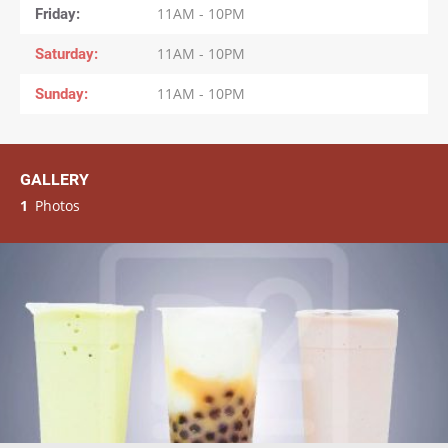
Friday
11AM - 10PM
Saturday
11AM - 10PM
Sunday
11AM - 10PM
GALLERY
1
Photos