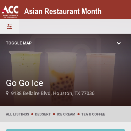
TOGGLE MAP
Go Go Ice
9188 Bellaire Blvd, Houston, TX 77036
ALL LISTINGS
DESSERT
ICE CREAM
TEA & COFFEE