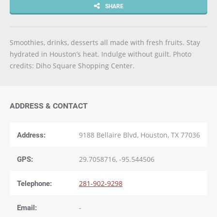
SHARE
Smoothies, drinks, desserts all made with fresh fruits. Stay
hydrated in Houston’s heat. Indulge without guilt. Photo
credits: Diho Square Shopping Center.
ADDRESS & CONTACT
Address:
9188 Bellaire Blvd, Houston, TX 77036
GPS:
29.7058716, -95.544506
Telephone:
281-902-9298
Email:
-