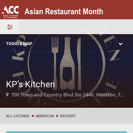
TOGGLE MAP
KP’s Kitchen
700 Town and Country Blvd Ste 2440, Houston, TX 77024
ALL LISTINGS
AMERICAN
DESSERT