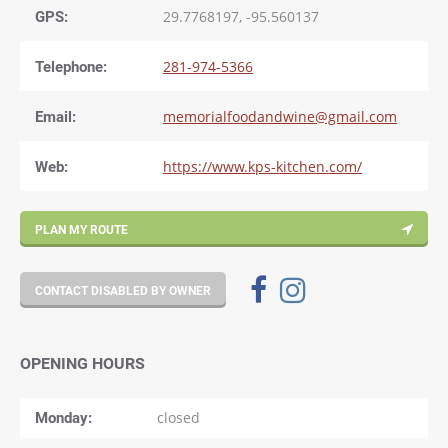
GPS:
29.7768197, -95.560137
Telephone:
281-974-5366
Email:
memorialfoodandwine@gmail.com
Web:
https://www.kps-kitchen.com/
PLAN MY ROUTE
CONTACT DISABLED BY OWNER
OPENING HOURS
Monday
closed