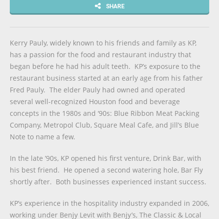
SHARE
Kerry Pauly, widely known to his friends and family as KP,
has a passion for the food and restaurant industry that
began before he had his adult teeth. KP’s exposure to the
restaurant business started at an early age from his father
Fred Pauly. The elder Pauly had owned and operated
several well-recognized Houston food and beverage
concepts in the 1980s and ‘90s: Blue Ribbon Meat Packing
Company, Metropol Club, Square Meal Cafe, and Jill’s Blue
Note to name a few.
In the late ’90s, KP opened his first venture, Drink Bar, with
his best friend. He opened a second watering hole, Bar Fly
shortly after. Both businesses experienced instant success.
KP’s experience in the hospitality industry expanded in 2006,
working under Benjy Levit with Benjy’s, The Classic & Local