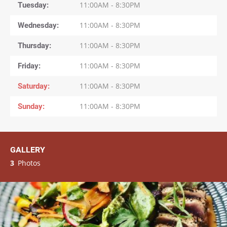
Tuesday
11:00AM - 8:30PM
Wednesday
11:00AM - 8:30PM
Thursday
11:00AM - 8:30PM
Friday
11:00AM - 8:30PM
Saturday
11:00AM - 8:30PM
Sunday
11:00AM - 8:30PM
GALLERY
3
Photos