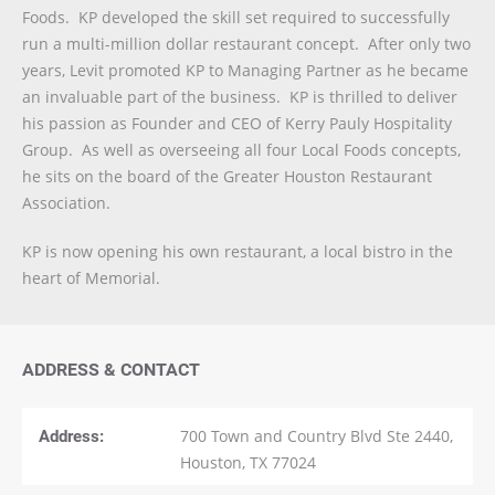
Foods. KP developed the skill set required to successfully
run a multi-million dollar restaurant concept. After only two
years, Levit promoted KP to Managing Partner as he became
an invaluable part of the business. KP is thrilled to deliver
his passion as Founder and CEO of Kerry Pauly Hospitality
Group. As well as overseeing all four Local Foods concepts,
he sits on the board of the Greater Houston Restaurant
Association.
KP is now opening his own restaurant, a local bistro in the
heart of Memorial.
ADDRESS & CONTACT
Address:
700 Town and Country Blvd Ste 2440,
Houston, TX 77024