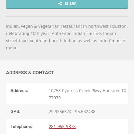
SHARE
Indian, vegan & vegetarian restaurant in northwest Houston.
Celebrating 10th year. Authentic Indian cuisine. Indian
street food, south and north Indian as well as Indo-Chinese
menu.
ADDRESS & CONTACT
Address:
10758 Cypress Creek Pkwy Houston, TX
77070
GPS:
29.9356674, -95.582438
Telephone:
281-955-9878