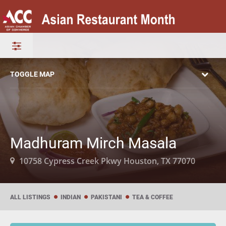
TOGGLE MAP
Madhuram Mirch Masala
10758 Cypress Creek Pkwy Houston, TX 77070
ALL LISTINGS
INDIAN
PAKISTANI
TEA & COFFEE