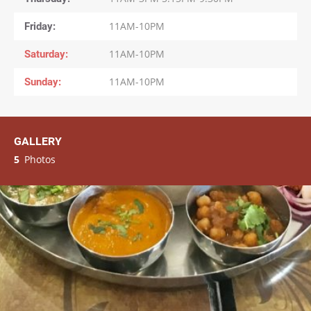
Friday
11AM-10PM
Saturday
11AM-10PM
Sunday
11AM-10PM
GALLERY
5
Photos