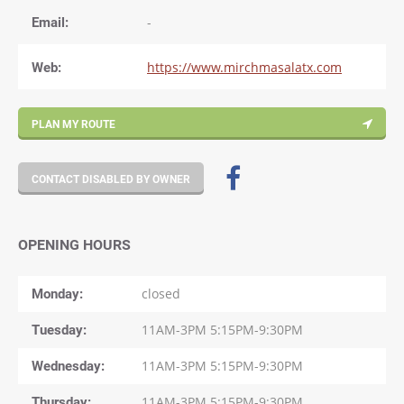
Email:
-
Web:
https://www.mirchmasalatx.com
PLAN MY ROUTE
CONTACT DISABLED BY OWNER
OPENING HOURS
Monday
closed
Tuesday
11AM-3PM 5:15PM-9:30PM
Wednesday
11AM-3PM 5:15PM-9:30PM
Thursday
11AM-3PM 5:15PM-9:30PM