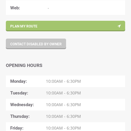
Web:
-
PLAN MY ROUTE
CONTACT DISABLED BY OWNER
OPENING HOURS
Monday
10:00AM - 6:30PM
Tuesday
10:00AM - 6:30PM
Wednesday
10:00AM - 6:30PM
Thursday
10:00AM - 6:30PM
Friday
10:00AM - 6:30PM