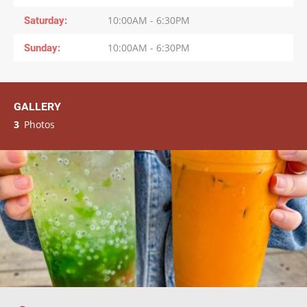
Saturday
10:00AM - 6:30PM
Sunday
10:00AM - 6:30PM
GALLERY
3
Photos