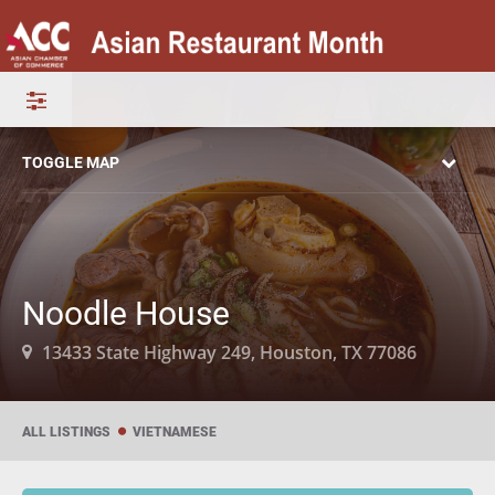
TOGGLE MAP
Noodle House
13433 State Highway 249, Houston, TX 77086
ALL LISTINGS
VIETNAMESE