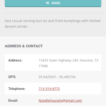
SHARE
Fast casual serving bun bo and fried dumplings with limited
dessert drinks
ADDRESS & CONTACT
Address:
13433 State Highway 249, Houston, TX
77086
GPS:
29.9425051, -95.485704
Telephone:
713-319-8775
Email:
Noodlehousetx@gmail.com