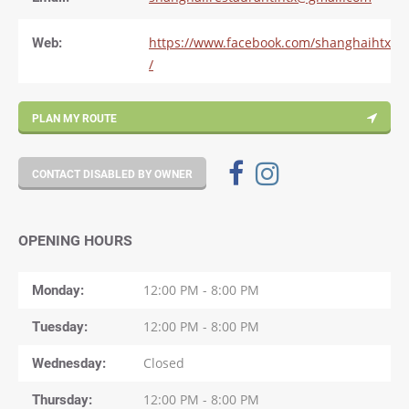
Web:
https://www.facebook.com/shanghaihtx
/
PLAN MY ROUTE
CONTACT DISABLED BY OWNER
OPENING HOURS
Monday
12:00 PM - 8:00 PM
Tuesday
12:00 PM - 8:00 PM
Wednesday
Closed
Thursday
12:00 PM - 8:00 PM