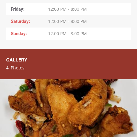
Friday
12:00 PM - 8:00 PM
Saturday
12:00 PM - 8:00 PM
Sunday
12:00 PM - 8:00 PM
GALLERY
4
Photos