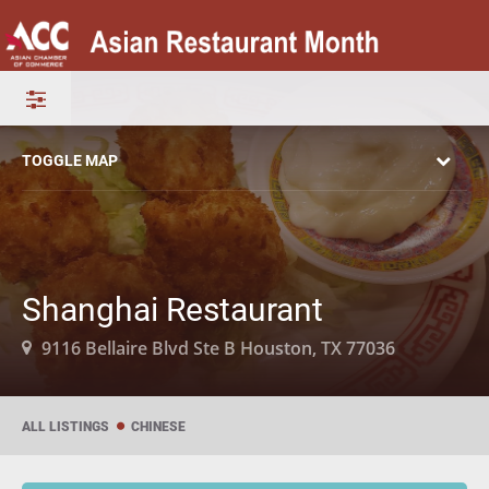
TOGGLE MAP
Shanghai Restaurant
9116 Bellaire Blvd Ste B Houston, TX 77036
ALL LISTINGS
CHINESE