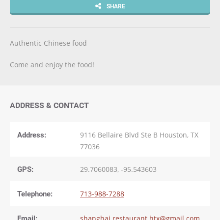
SHARE
Authentic Chinese food
Come and enjoy the food!
ADDRESS & CONTACT
Address:
9116 Bellaire Blvd Ste B Houston, TX
77036
GPS:
29.7060083, -95.543603
Telephone:
713-988-7288
Email:
shanghai.restaurant.htx@gmail.com